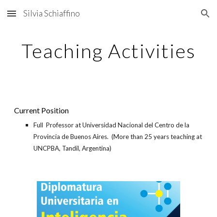
Silvia Schiaffino
Skip to main content
Skip to navigation
Teaching Activities
Current Position
Full
Professor at Universidad Nacional del Centro de la
Provincia de Buenos Aires.
(More than 25 years teaching at
UNCPBA, Tandil, Argentina)