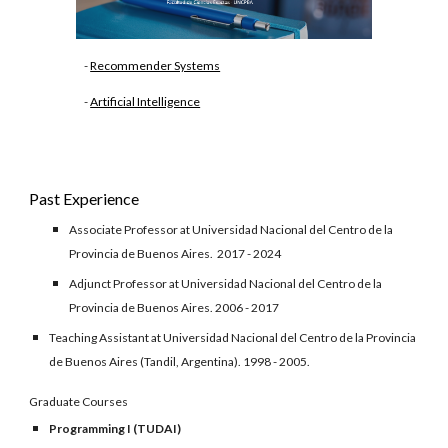
-
Recommender Systems
-
Artificial Intelligence
Past Experience
Associate Professor
at Universidad Nacional del Centro de la
Provincia de Buenos Aires.
2017 - 2024
Adjunct Professor at Universidad Nacional del Centro de la
Provincia de Buenos Aires. 2006 - 2017
Teaching Assistant at Universidad Nacional del Centro de la Provincia
de Buenos Aires (Tandil, Argentina). 1998 - 2005.
Graduate Courses
Programming I (TUDAI)