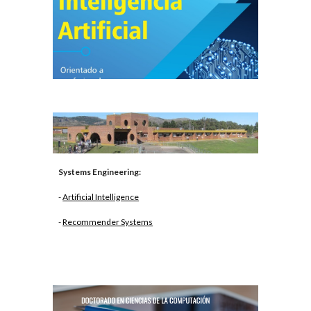
Systems Engineering:
-
Artificial Intelligence
-
Recommender Systems